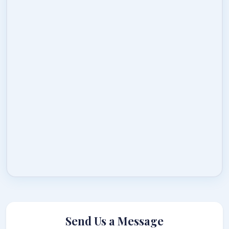
Send Us a Message