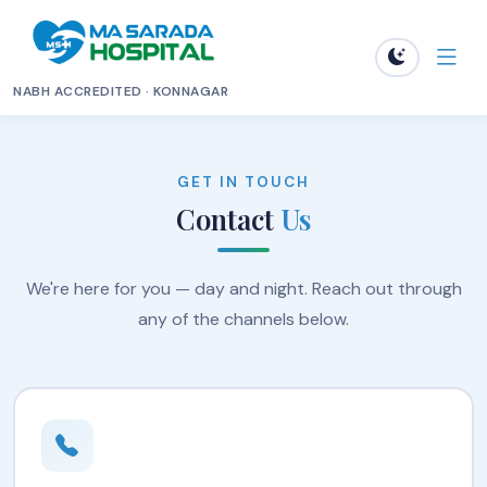
NABH ACCREDITED · KONNAGAR
GET IN TOUCH
Contact
Us
We're here for you — day and night. Reach out through
any of the channels below.