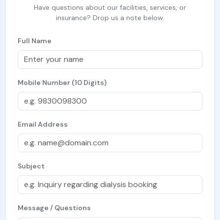
Have questions about our facilities, services, or
insurance? Drop us a note below.
Full Name
Mobile Number (10 Digits)
Email Address
Subject
Message / Questions