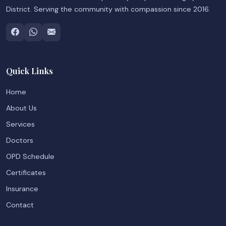
District. Serving the community with compassion since 2016.
Quick Links
Home
About Us
Services
Doctors
OPD Schedule
Certificates
Insurance
Contact