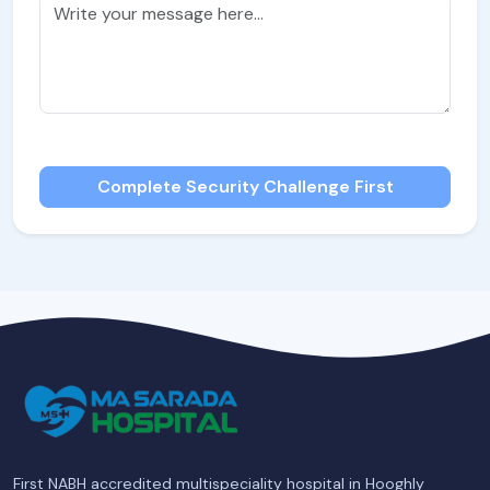
Complete Security Challenge First
First NABH accredited multispeciality hospital in Hooghly