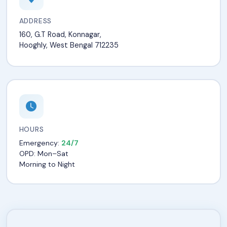
ADDRESS
160, G.T Road, Konnagar,
Hooghly, West Bengal 712235
HOURS
Emergency:
24/7
OPD: Mon–Sat
Morning to Night