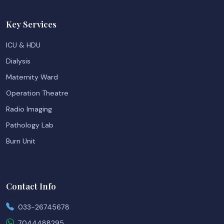
Key Services
ICU & HDU
Dialysis
Maternity Ward
Operation Theatre
Radio Imaging
Pathology Lab
Burn Unit
Contact Info
033-26745678
7044488295