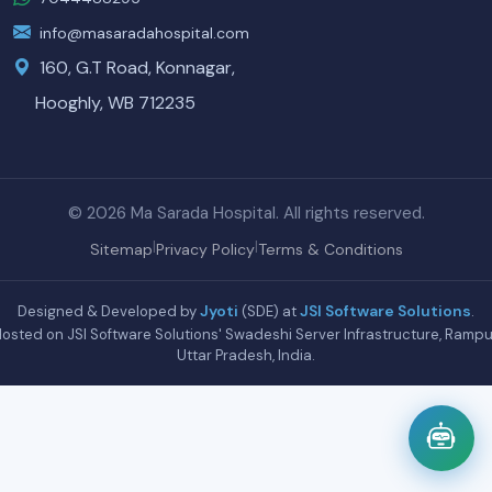
info@masaradahospital.com
160, G.T Road, Konnagar,
Hooghly, WB 712235
© 2026 Ma Sarada Hospital. All rights reserved.
|
|
Sitemap
Privacy Policy
Terms & Conditions
Jyoti
JSI Software Solutions
Designed & Developed by
(SDE) at
.
osted on JSI Software Solutions' Swadeshi Server Infrastructure, Rampu
Uttar Pradesh, India.