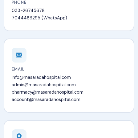
PHONE
033-26745678
7044488295 (WhatsApp)
EMAIL
info@masaradahospital.com
admin@masaradahospital.com
pharmacy@masaradahospital.com
account@masaradahospital.com