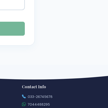
Contact Info
033-26745678
7044488295