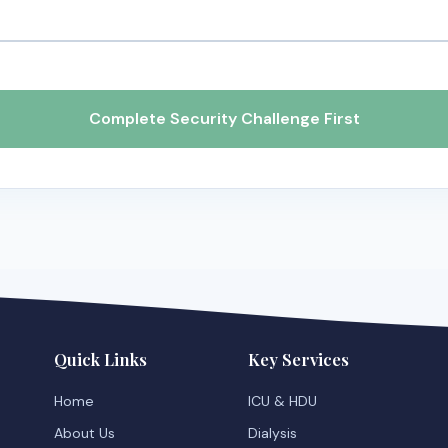
Complete Security Challenge First
Quick Links
Key Services
Home
ICU & HDU
About Us
Dialysis