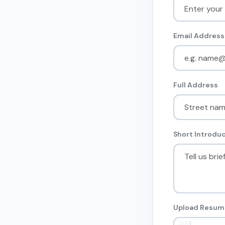
Email Address
Full Address
Short Introduc
Upload Resume