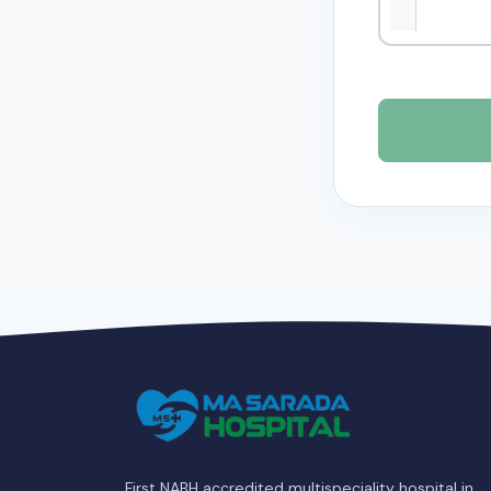
First NABH accredited multispeciality hospital in