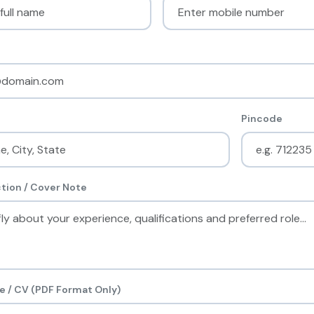
Pincode
tion / Cover Note
 / CV (PDF Format Only)