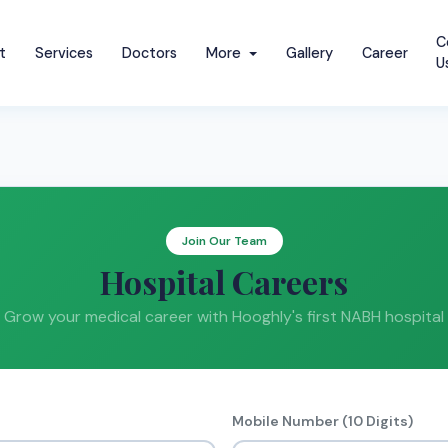
C
t
Services
Doctors
More
Gallery
Career
U
Join Our Team
Hospital Careers
Grow your medical career with Hooghly's first NABH hospital
Mobile Number (10 Digits)