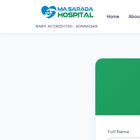
Home
Abou
NABH ACCREDITED · KONNAGAR
Full Name