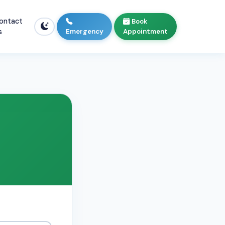
ontact
Book
s
Emergency
Appointment